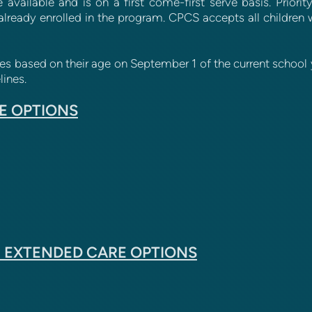
 available and is on a first come-first serve basis. Priori
already enrolled in the program. CPCS accepts all children wi
ses based on their age on September 1 of the current school y
ines.
E OPTIONS
 EXTENDED CARE OPTIONS