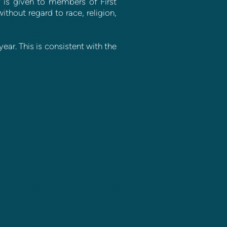
ty is given to members of First
thout regard to race, religion,
ear. This is consistent with the