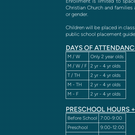
Enrollment is limited to space
Christian Church and families 
or gender.
Children will be placed in clas
public school placement guidel
DAYS OF ATTENDANC
M / W
Only 2 year olds
M / W / F
2 yr - 4 yr olds
T / TH
2 yr - 4 yr olds
M - TH
2 yr - 4 yr olds
M - F
2 yr - 4 yr olds
PRESCHOOL HOURS +
Before School
7:00-9:00
Preschool
9:00-12:00