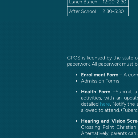
Lunch Bunch
12:00-2:30
After School
2:30-5:30
CPCS is licensed by the state of
paperwork. All paperwork must
Enrollment Form
– A comp
Admission Forms
Health Form
–Submit a s
activities, with an upda
detailed
here
.
Notify the 
allowed to attend. (Tubercu
Hearing and Vision Scre
Crossing Point Christian
Alternatively, parents ca