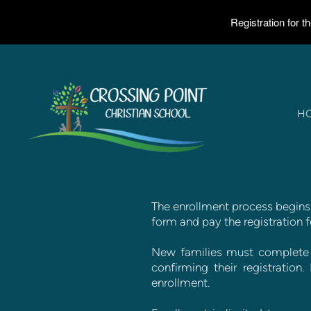
Registration for 
Skip to main content
H
The enrollment process begins 
form and pay the registration f
New families must complete t
confirming their registratio
enrollment.