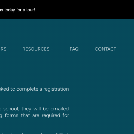
 today for a tour!
ERS
RESOURCES +
FAQ
CONTACT
sked to complete a registration
 school, they will be emailed
g forms that are required for