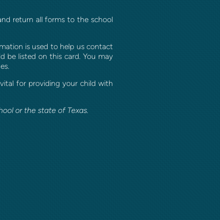
nd return all forms to the school
rmation is used to help us contact
d be listed on this card. You may
es.
tal for providing your child with
ool or the state of Texas.
ook