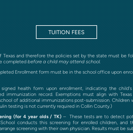
TUITION FEES
 Texas and therefore the policies set by the state must be fol
before a child may attend school.
 be completed
leted Enrollment form must be in the school office upon enro
igned health form upon enrollment, indicating the child's a
ted immunization record. Exemptions must align with Texas 
school of additional immunizations post-submission. Children
lin testing is not currently required in Collin County.)
ening (for 4 year olds / TK)
– These tests are to detect pote
 School conducts this screening for enrolled children, and 
n arrange screening with their own physician. Results must be s