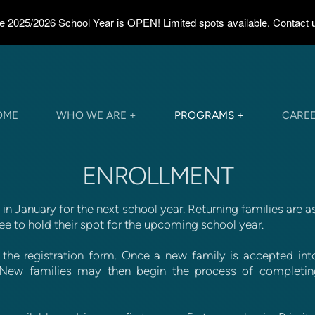
the 2025/2026 School Year is OPEN! Limited spots available. Contact us
OME
WHO WE ARE +
PROGRAMS +
CARE
ENROLLMENT
in January for the next school year. Returning families are a
ee to hold their spot for the upcoming school year.
he registration form. Once a new family is accepted into
n. New families may then begin the process of completin