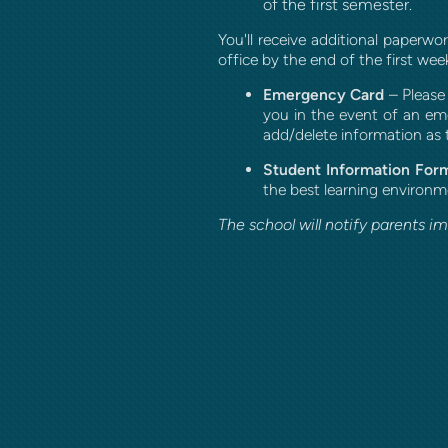
of the first semester.
You'll receive additional paperw
office by the end of the first wee
Emergency Card
– P
lease
you in the event of an eme
add/delete information as 
Student Information For
the best learning environme
The school will notify parents i