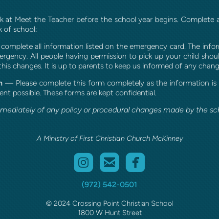
ork at Meet the Teacher before the school year begins. Complete a
k of school:
 complete all information listed on the emergency card. The info
rgency. All people having permission to pick up your child shoul
this changes. It is up to parents to keep us informed of any chang
m
— Please complete this form completely as the information is vi
nt possible. These forms are kept confidential.
mmediately of any policy or procedural changes made by the sch
A Ministry of First Christian Church McKinney



roundedinstagram
roundedemail
roundedfaceb
(972) 542-0501
© 2024 Crossing Point Christian School
1800 W Hunt Street