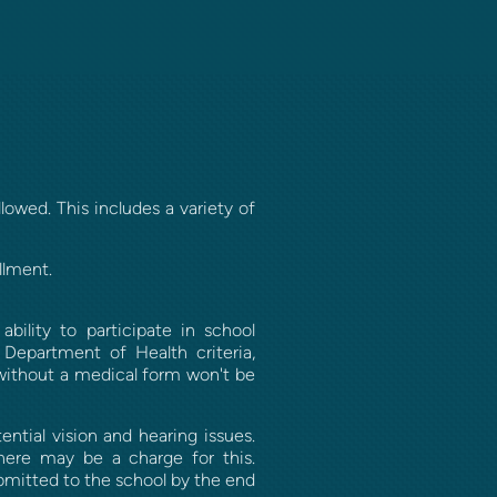
lowed. This includes a variety of
llment.
bility to participate in school
Department of Health criteria,
 without a medical form won't be
ntial vision and hearing issues.
there may be a charge for this.
ubmitted to the school by the end