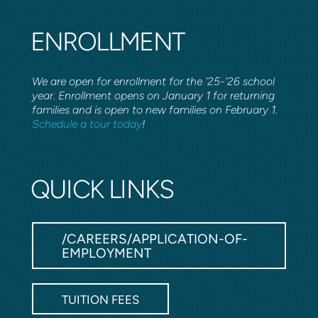
ENROLLMENT
We are open for enrollment for the '25-'26 school
year. Enrollment opens on January 1 for returning
families and is open to new families on February 1.
Schedule a tour today
!
QUICK LINKS
/CAREERS/APPLICATION-OF-
EMPLOYMENT
TUITION FEES