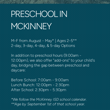
PRESCHOOL IN
MCKINNEY
M-F from August - May* | Ages 2-5**
2-day, 3-day, 4-day, & 5-day Options
In addition to preschool hours (9:00am -
12:00pm), we also offer "add-ons" to your child's
day, bridging the gap between preschool and
daycare:
Before School: 7:00am - 9:00am
Lunch Bunch: 12:00pm - 2:30pm
After School: 2:30pm - 5:30pm
*We follow the McKinney ISD school calendar.
**Age by September 1st of that school year.